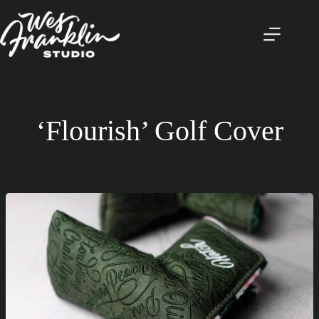
Skip
to
content
‘Flourish’ Golf Cover