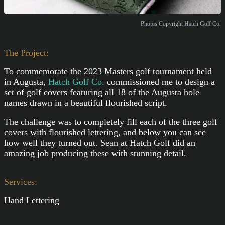
Photos Copyright Hatch Golf Co.
The Project:
To commemorate the 2023 Masters golf tournament held
in Augusta,
Hatch Golf Co.
commissioned me to design a
set of golf covers featuring all 18 of the Augusta hole
names drawn in a beautiful flourished script.
The challenge was to completely fill each of the three golf
covers with flourished lettering, and below you can see
how well they turned out. Sean at Hatch Golf did an
amazing job producing these with stunning detail.
Services:
Hand Lettering