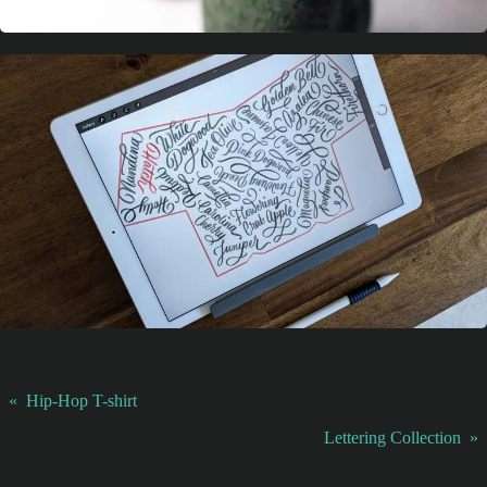
«
Hip-Hop T-shirt
Lettering Collection
»