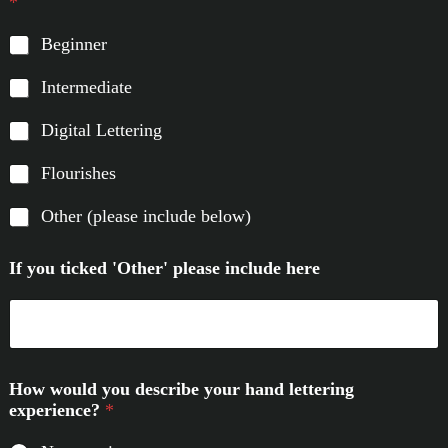
*
Beginner
Intermediate
Digital Lettering
Flourishes
Other (please include below)
If you ticked 'Other' please include here
How would you describe your hand lettering
experience?
*