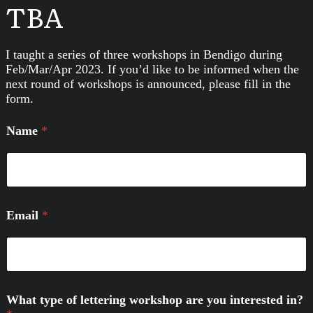
TBA
I taught a series of three workshops in Bendigo during
Feb/Mar/Apr 2023. If you’d like to be informed when the
next round of workshops is announced, please fill in the
form.
Name
*
Email
*
What type of lettering workshop are you interested in?