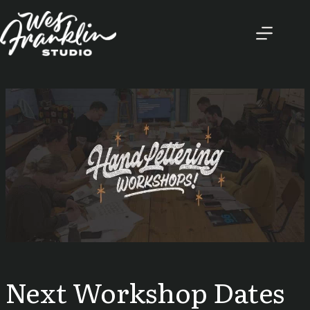
Skip
to
content
Next Workshop Dates