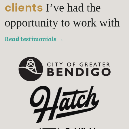
clients
I’ve had the
opportunity to work with
Read testimonials
→