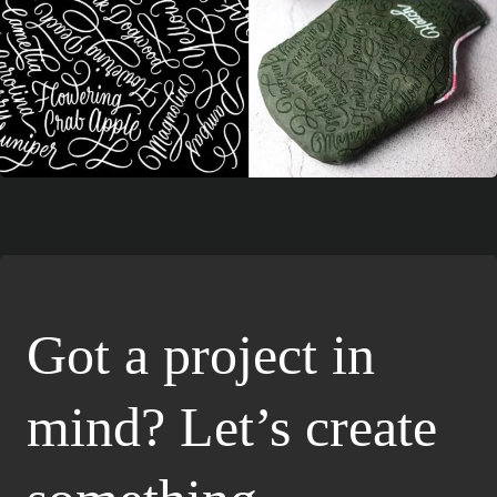
Got a project in
mind? Let’s create