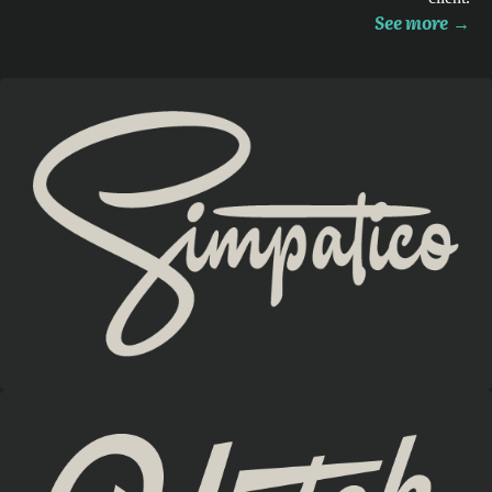
See more
→