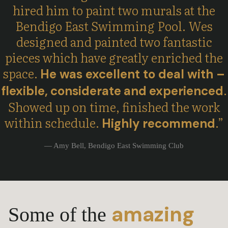
hired him to paint two murals at the
Bendigo East Swimming Pool. Wes
designed and painted two fantastic
pieces which have greatly enriched the
space.
He was excellent to deal with –
.
flexible,
considerate
and
experienced
Showed up on time, finished the work
within schedule.
.
”
Highly
recommend
— Amy Bell, Bendigo East Swimming Club
amazing
Some of the