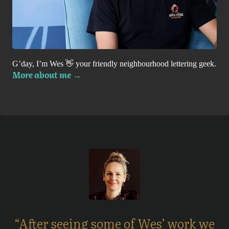
G’day, I’m Wes 👋 your friendly neighbourhood lettering geek.
More about me
→
“After seeing some of Wes’ work we