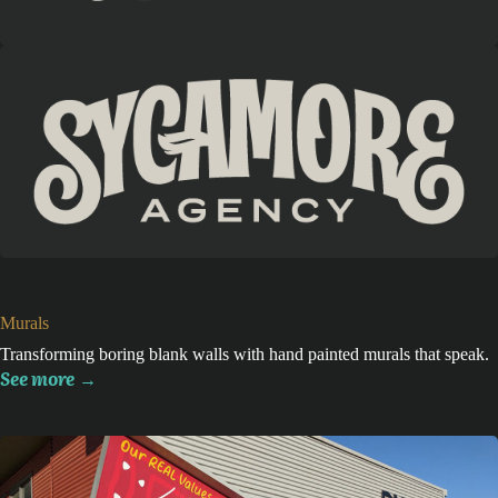
Murals
Transforming boring blank walls with hand painted murals that speak.
See more
→