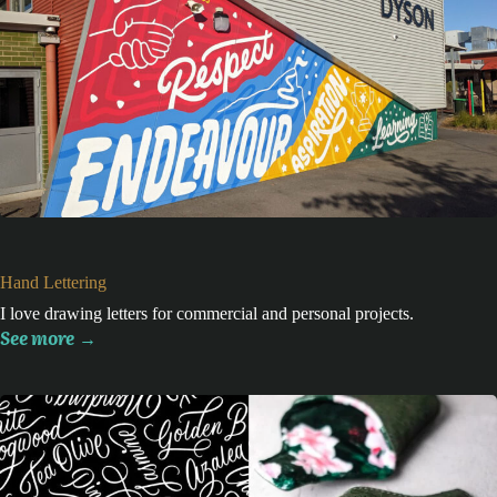
Hand Lettering
I love drawing letters for commercial and personal projects.
See more
→