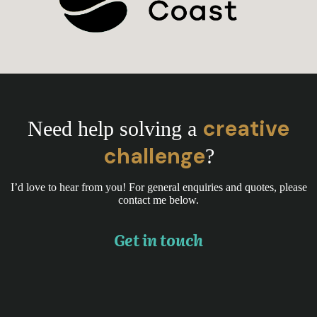
creative
Need help solving a
challenge
?
I’d love to hear from you! For general enquiries and quotes, please
contact me below.
Get in touch