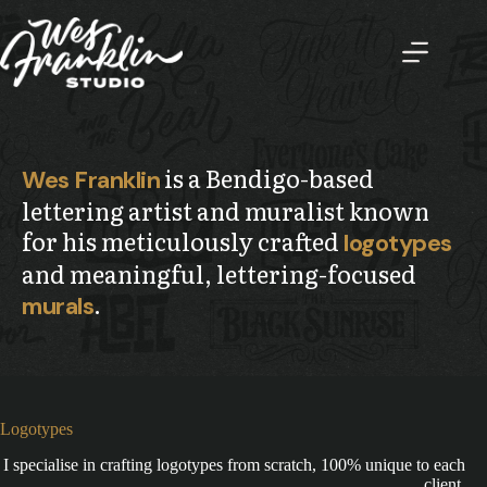
Skip
to
content
is a Bendigo-based
Wes Franklin
lettering artist and muralist known
for his meticulously crafted
logotypes
and meaningful, lettering-focused
.
murals
Logotypes
I specialise in crafting logotypes from scratch, 100% unique to each
client.