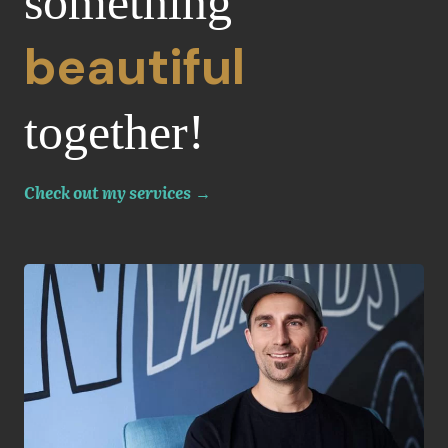
something
beautiful
together!
Check out my services
→